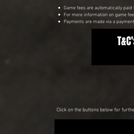
Game fees are automatically paid 
For more information on game fees
Payments are made via a payment 
T&C'
Click on the buttons below for furth