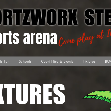
ORTZWORX STE
orts arena
ds Fun
Schools
Court Hire & Events
Fixtures
BO
XTURES