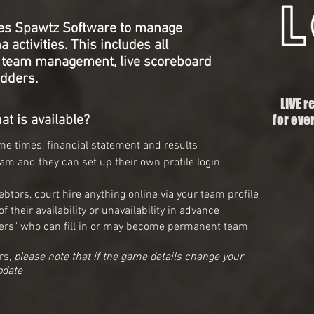
es Spawtz Software to manage
 activities. This includes all
, team
management, live scoreboard
dders.
LIVE r
for eve
at is available?
e times, financial statement and results
eam and they can set up their own profile login
btors, court hire anything online via your team profile
 their availability or unavailability in advance
ngers" who can fill in or may become permanent team
rs,
please note that if the game details change your
pdate