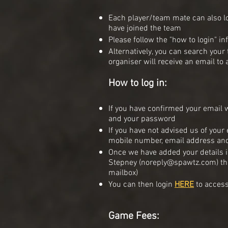
Each player/team mate can also l
have joined the team
Please follow the "how to login" in
Alternatively, you can search you
organiser will receive an email to
How to log in:
If you have confirmed your email w
and your password
If you have not advised us of your
mobile number, email address a
Once we have added your details i
Stepney (
noreply@spawtz.com
) t
mailbox)
You can then login
HERE
to access
Game Fees: