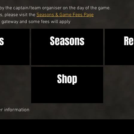
by the captain/team organiser on the day of the game.
, please visit the
Seasons & Game Fees Page
gateway and some fees will apply
s
Seasons
Re
Shop
er information