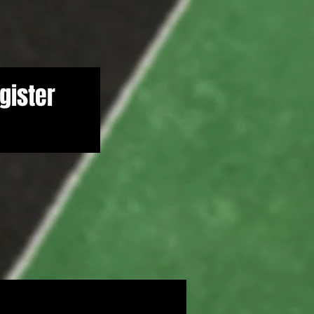
gister