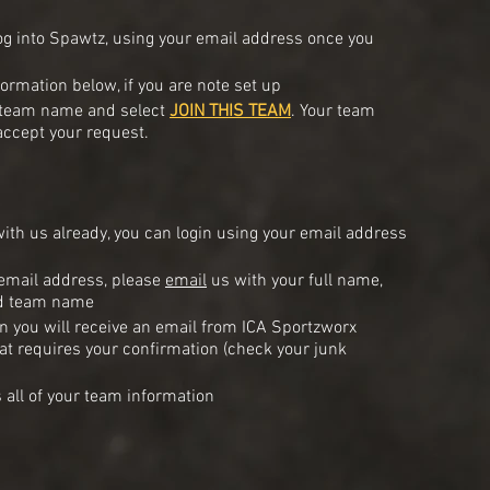
og into Spawtz, using your email address once you
formation below, if you are note set up
r team name and select
JOIN THIS TEAM
. Your team
 accept your request.
ith us already, you can login using your email address
 email address, please
email
us with your full name,
nd team name
n you will receive an email from
ICA Sportzworx
hat requires your confirmation (check your junk
 all of your team information