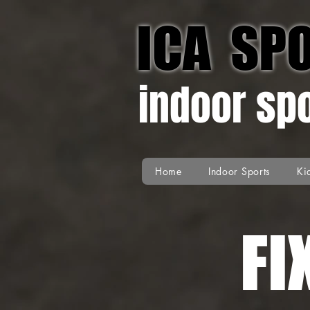
ICA SP
indoor sp
Home
Indoor Sports
Ki
FI