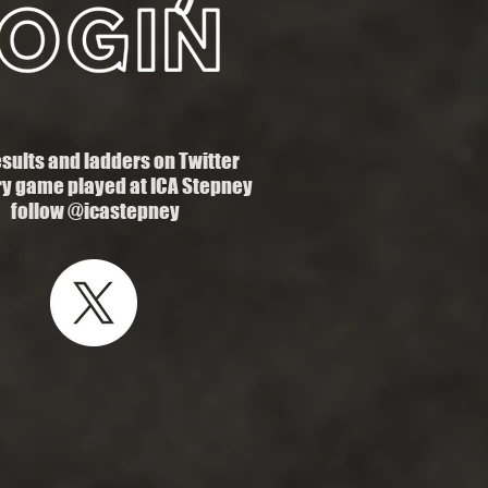
esults and ladders on Twitter
ry game played at ICA Stepney
follow @icastepney