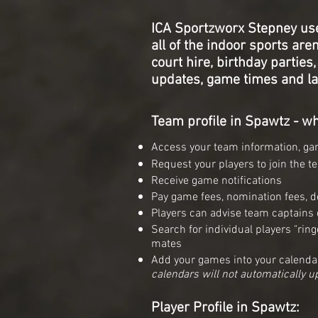
ICA Sportzworx Stepney us
all of
the indoor sports arena
court hire,
birthday parties
updates,
game times and la
Team profile in Spawtz - wh
Access your team information, gam
Request your players to join the t
Receive game notifications
Pay game fees, nomination fees, de
Players can advise team captains of
S
earch for individual players "ri
mates
Add your games into your calenda
calendars will not automatically u
Player Profile in Spawtz: