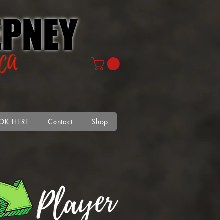
PNEY
OK HERE
Contact
Shop