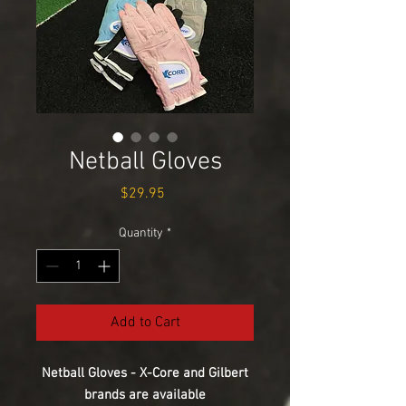
Netball Gloves
Price
$29.95
Quantity
*
Add to Cart
Netball Gloves - X-Core and Gilbert
brands are available