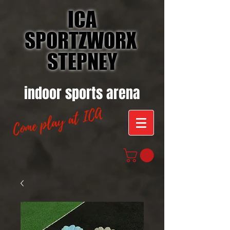
ICA
SPORTZWORX
STEPNEY
indoor sports arena