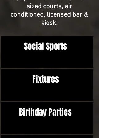
sized courts, air
conditioned,
licensed bar &
kiosk.
Social Sports
Fixtures
Birthday Parties