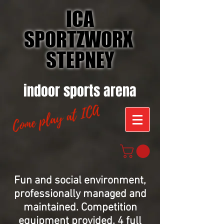
ICA
SPORTZWORX
STEPNEY
indoor sports arena
Fun and social environment,
professionally managed and
maintained.
Competition
equipment provided, 4 full