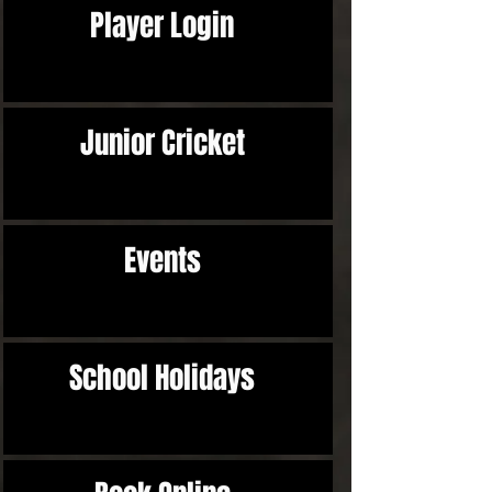
Player Login
Junior Cricket
Events
School Holidays