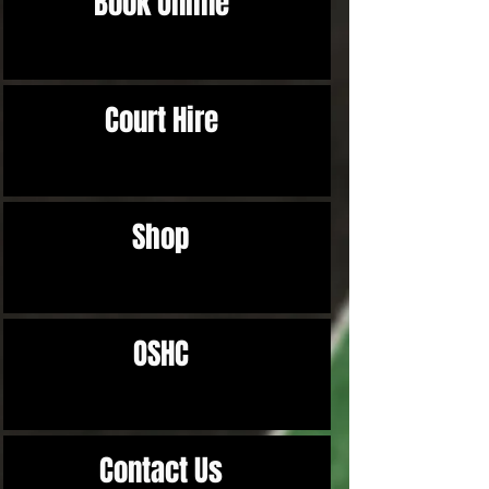
Book Online
Court Hire
Shop
OSHC
Contact Us