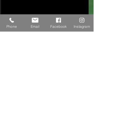
Phone
Email
Facebook
Instagram
We are a provider!
We’re excited to announce that our Junior
Cricket players can now claim Sports
Vouchers Plus through us!
Keep your vouchers to use in Term 2 and 3,
2026!